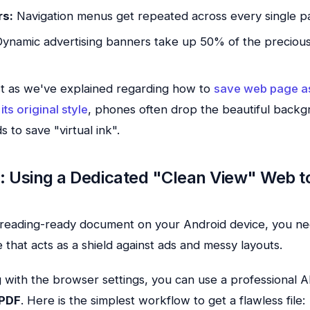
rs:
Navigation menus get repeated across every single p
ynamic advertising banners take up 50% of the precio
t as we've explained regarding how to
save web page a
its original style
, phones often drop the beautiful back
s to save "virtual ink".
n: Using a Dedicated "Clean View" Web t
, reading-ready document on your Android device, you ne
 that acts as a shield against ads and messy layouts.
ng with the browser settings, you can use a professional
PDF
. Here is the simplest workflow to get a flawless file: