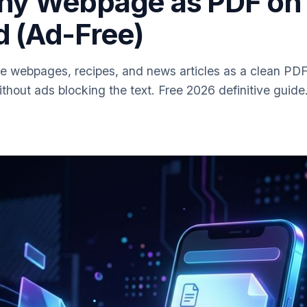
ny Webpage as PDF on
d (Ad-Free)
e webpages, recipes, and news articles as a clean PDF
hout ads blocking the text. Free 2026 definitive guide