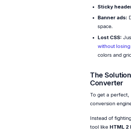
Sticky heade
Banner ads:
D
space.
Lost CSS:
Jus
without losing 
colors and grid
The Solutio
Converter
To get a perfect
conversion engine
Instead of fighti
tool like
HTML 2 