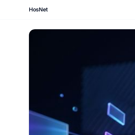
HosNet