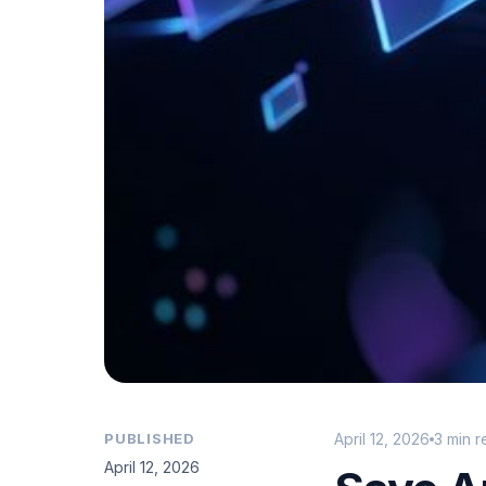
PUBLISHED
April 12, 2026
3 min 
April 12, 2026