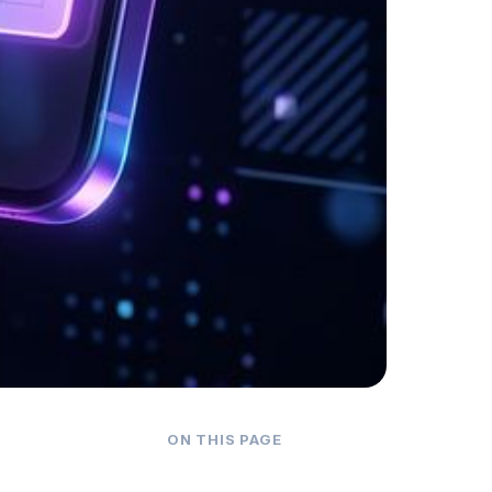
ON THIS PAGE