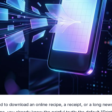
ed to download an online recipe, a receipt, or a long news
e, you already know the painful truth: the default "Prin