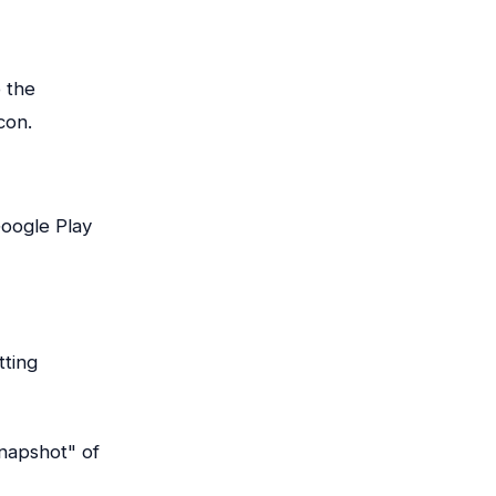
 the
con.
oogle Play
tting
snapshot" of