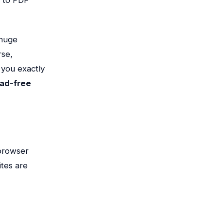
 huge
rse,
w you exactly
 ad-free
 browser
tes are