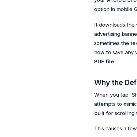
option in mobile 
It downloads the 
advertising banne
sometimes the text
how to save any 
PDF file
.
Why the Def
When you tap `Sh
attempts to mimi
built for scrollin
This causes a few