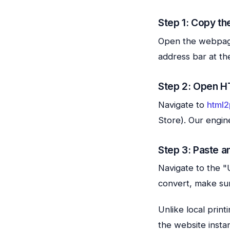
Step 1: Copy th
Open the webpage 
address bar at th
Step 2: Open H
Navigate to
html2
Store). Our engin
Step 3: Paste a
Navigate to the "U
convert, make sure
Unlike local prin
the website instan