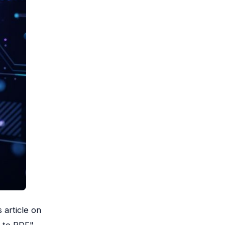
 article on
t to PDF"