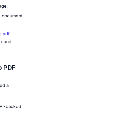
age.
us document
s pdf
ground
o PDF
ed a
 API-backed