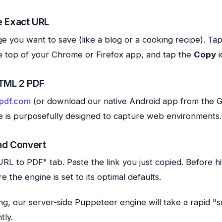
e Exact URL
you want to save (like a blog or a cooking recipe). Tap
e top of your Chrome or Firefox app, and tap the
Copy
i
TML 2 PDF
pdf.com
(or download our native Android app from the G
e is purposefully designed to capture web environments.
nd Convert
RL to PDF" tab. Paste the link you just copied. Before hi
 the engine is set to its optimal defaults.
ting, our server-side Puppeteer engine will take a rapid "
tly.