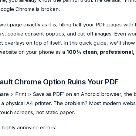
Google Chrome is broken.
webpage exactly as it is, filling half your PDF pages with
rs, cookie consent popups, and cut-off images. Even wo
 overlays on top of itself. In this quick guide, we'll sho
website on your phone as a
100% clean, professional,
ault Chrome Option Ruins Your PDF
are > Print > Save as PDF` on an Android browser, the
c a physical A4 printer. The problem? Most modern websi
g touch screens, not static paper.
 highly annoying errors: