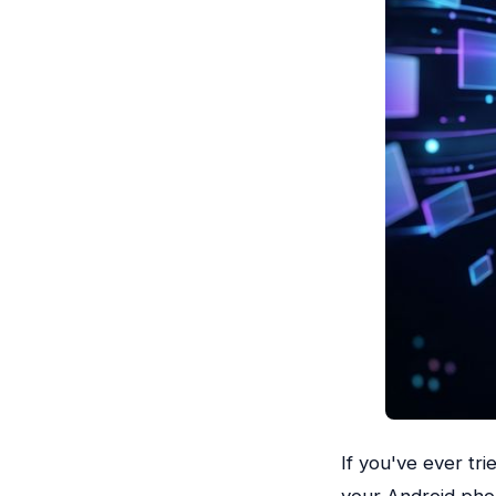
If you've ever tri
your Android phon