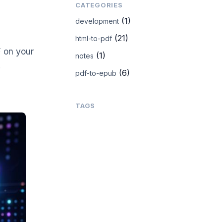
CATEGORIES
(1)
development
(21)
html-to-pdf
 on your
(1)
notes
.
(6)
pdf-to-epub
TAGS