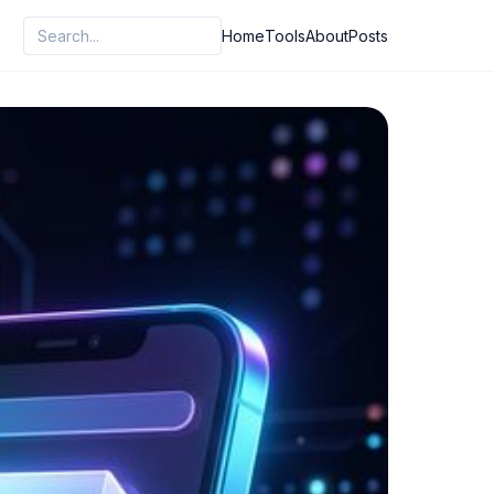
Home
Tools
About
Posts