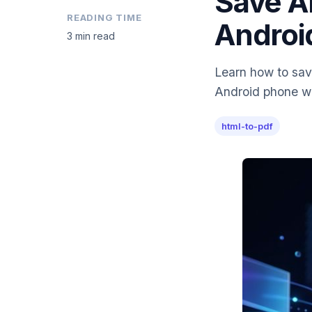
Save A
READING TIME
Androi
3 min read
Learn how to sav
Android phone wit
html-to-pdf