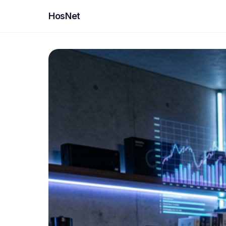
HosNet