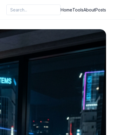
Home
Tools
About
Posts