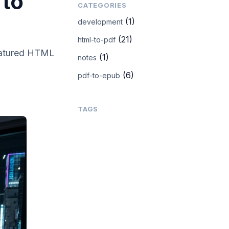
 to
CATEGORIES
(1)
development
(21)
html-to-pdf
featured HTML
(1)
notes
(6)
pdf-to-epub
TAGS