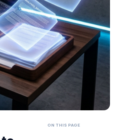
ON THIS PAGE