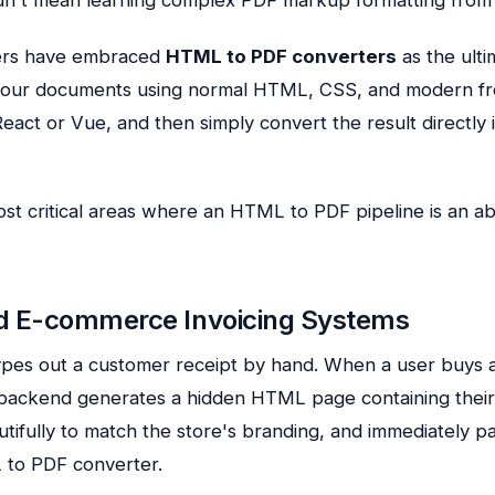
ers have embraced
HTML to PDF converters
as the ulti
 your documents using normal HTML, CSS, and modern f
eact or Vue, and then simply convert the result directly 
st critical areas where an HTML to PDF pipeline is an a
d E-commerce Invoicing Systems
ypes out a customer receipt by hand. When a user buys 
ackend generates a hidden HTML page containing their
autifully to match the store's branding, and immediately pa
to PDF converter.