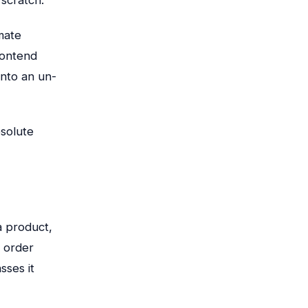
mate
rontend
into an un-
bsolute
a product,
 order
sses it