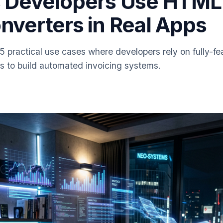
 Developers Use HTML
nverters in Real Apps
 5 practical use cases where developers rely on fully-
s to build automated invoicing systems.