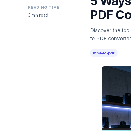
5 Ways
READING TIME
PDF Co
3 min read
Discover the top
to PDF converter
html-to-pdf