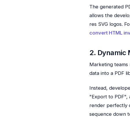
The generated PDF
allows the develo
res SVG logos. Fo
convert HTML inv
2. Dynamic 
Marketing teams r
data into a PDF l
Instead, develope
"Export to PDF", 
render perfectly
sequence down to