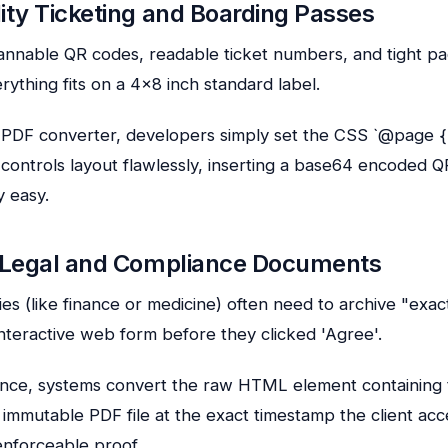
ity Ticketing and Boarding Passes
annable QR codes, readable ticket numbers, and tight p
rything fits on a 4×8 inch standard label.
PDF converter, developers simply set the CSS `@page { 
S controls layout flawlessly, inserting a base64 encoded 
y easy.
g Legal and Compliance Documents
ies (like finance or medicine) often need to archive "exac
nteractive web form before they clicked 'Agree'.
iance, systems convert the raw HTML element containing
 immutable PDF file at the exact timestamp the client acc
 enforceable proof.