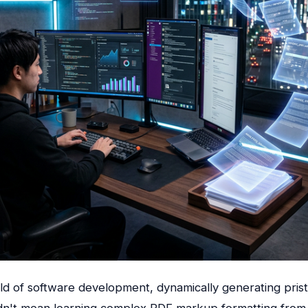
ield of software development, dynamically generating prist
n't mean learning complex PDF markup formatting from 