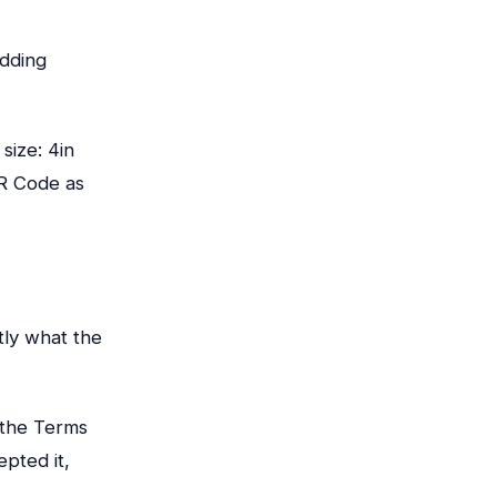
adding
size: 4in
QR Code as
tly what the
 the Terms
epted it,