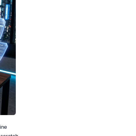
ine
scratch.