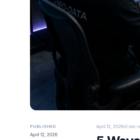
PUBLISHED
April 12, 2026
3 min 
April 12, 2026