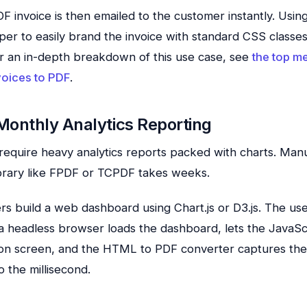
 invoice is then emailed to the customer instantly. Usi
per to easily brand the invoice with standard CSS classe
r an in-depth breakdown of this use case, see
the top m
oices to PDF
.
Monthly Analytics Reporting
equire heavy analytics reports packed with charts. Manu
ibrary like FPDF or TCPDF takes weeks.
rs build a web dashboard using Chart.js or D3.js. The use
a headless browser loads the dashboard, lets the JavaSc
 on screen, and the HTML to PDF converter captures the
 the millisecond.