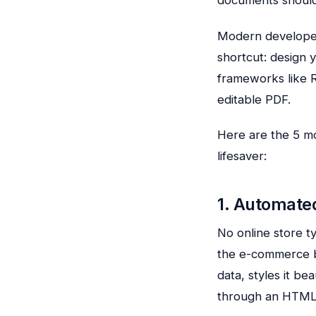
Modern develop
shortcut: design
frameworks like R
editable PDF.
Here are the 5 mo
lifesaver:
1. Automate
No online store t
the e-commerce b
data, styles it be
through an HTML 