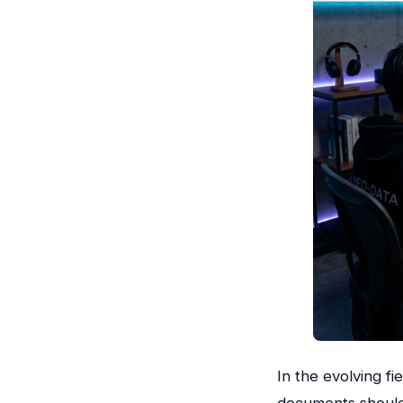
In the evolving f
documents should