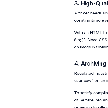
3. High-Qual
A ticket needs sc
constraints so eve
With an HTML to 
8in; }`. Since CS
an image is triviall
4. Archivin
Regulated industr
user saw" on an i
To satisfy compl
of Service into an
providing legally