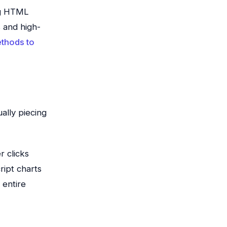
ng HTML
s and high-
ethods to
ally piecing
r clicks
ript charts
 entire